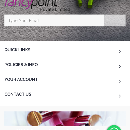
QUICK LINKS
POLICIES & INFO
YOUR ACCOUNT
CONTACT US