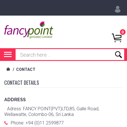
0
/
CONTACT
CONTACT DETAILS
ADDRESS
Adress: FANCY POINT(PVT)LTD,85, Galle Road,
Wellawatte, Colombo-06, Sri Lanka
Phone: +94 (0)11 2599877