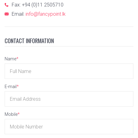
Fax: +94 (0)11 2505710
Email:
info@fancypoint.lk
CONTACT INFORMATION
Name
*
E-mail
*
Mobile
*