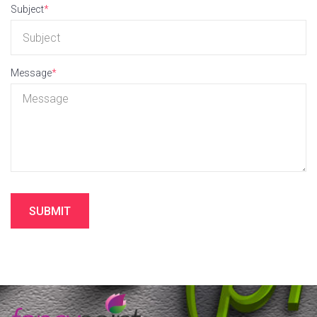
Subject
*
Message
*
SUBMIT