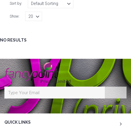
Sort by:
Show:
NO RESULTS
QUICK LINKS