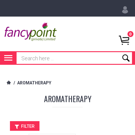
0
/
AROMATHERAPY
AROMATHERAPY
FILTER