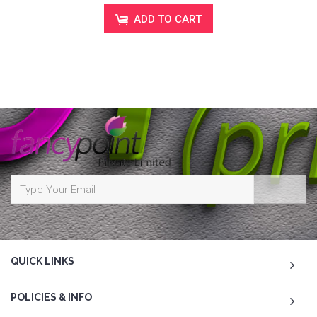
ADD TO CART
QUICK LINKS
POLICIES & INFO