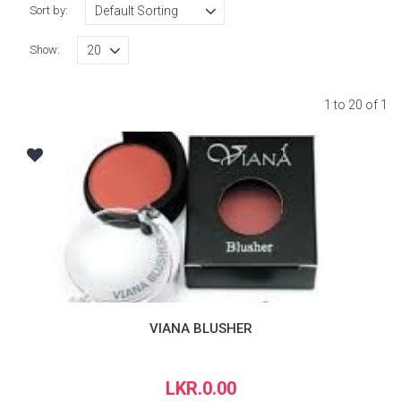
Sort by:
Show:
1 to 20 of 1
VIANA BLUSHER
LKR.0.00