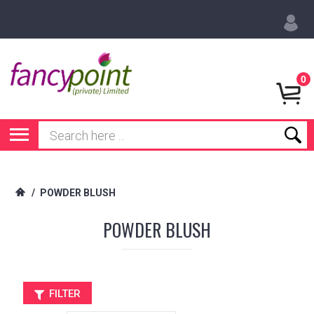
0
/
POWDER BLUSH
POWDER BLUSH
FILTER